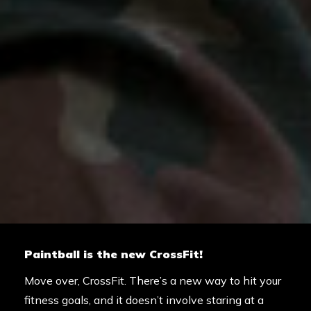
Paintball is the new CrossFit!
Move over, CrossFit. There’s a new way to hit your
fitness goals, and it doesn’t involve staring at a