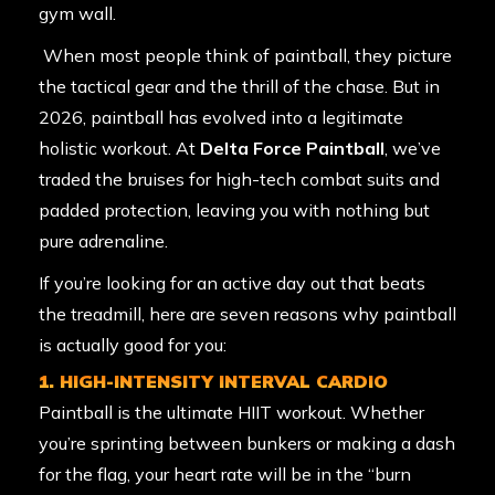
gym wall.
When most people think of paintball, they picture
the tactical gear and the thrill of the chase. But in
2026, paintball has evolved into a legitimate
holistic workout. At
Delta Force Paintball
, we’ve
traded the bruises for high-tech combat suits and
padded protection, leaving you with nothing but
pure adrenaline.
If you’re looking for an active day out that beats
the treadmill, here are seven reasons why paintball
is actually good for you:
1. HIGH-INTENSITY INTERVAL CARDIO
Paintball is the ultimate HIIT workout. Whether
you’re sprinting between bunkers or making a dash
for the flag, your heart rate will be in the “burn