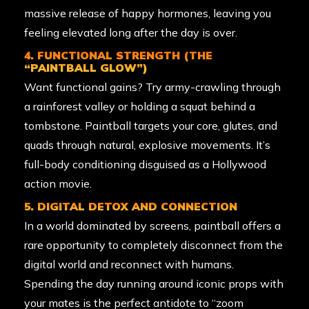
massive release of happy hormones, leaving you
feeling elevated long after the day is over.
4. FUNCTIONAL STRENGTH (THE
“PAINTBALL GLOW”)
Want functional gains? Try army-crawling through
a rainforest valley or holding a squat behind a
tombstone. Paintball targets your core, glutes, and
quads through natural, explosive movements. It’s
full-body conditioning disguised as a Hollywood
action movie.
5. DIGITAL DETOX AND CONNECTION
In a world dominated by screens, paintball offers a
rare opportunity to completely disconnect from the
digital world and reconnect with humans.
Spending the day running around iconic props with
your mates is the perfect antidote to “zoom