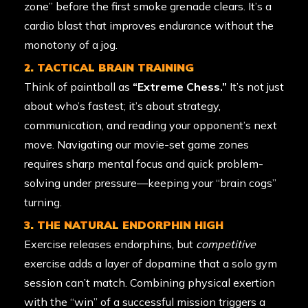
zone” before the first smoke grenade clears. It’s a
cardio blast that improves endurance without the
monotony of a jog.
2. TACTICAL BRAIN TRAINING
Think of paintball as
“Extreme Chess.”
It’s not just
about who’s fastest; it’s about strategy,
communication, and reading your opponent’s next
move. Navigating our movie-set game zones
requires sharp mental focus and quick problem-
solving under pressure—keeping your “brain cogs”
turning.
3. THE NATURAL ENDORPHIN HIGH
Exercise releases endorphins, but
competitive
exercise adds a layer of dopamine that a solo gym
session can’t match. Combining physical exertion
with the “win” of a successful mission triggers a