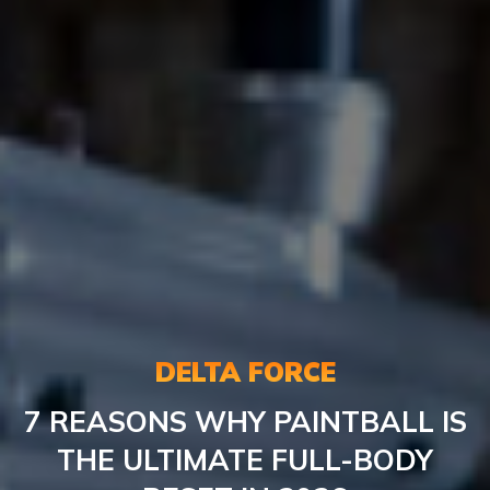
DELTA FORCE
7 REASONS WHY PAINTBALL IS
THE ULTIMATE FULL-BODY