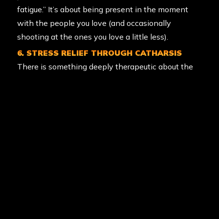
fatigue.” It’s about being present in the moment
with the people you love (and occasionally
shooting at the ones you love a little less).
6. STRESS RELIEF THROUGH CATHARSIS
There is something deeply therapeutic about the
“splat.” Letting off steam in a controlled, safe, and
high-energy environment is a fantastic way to
vent the stresses of the work week. It’s physical
catharsis at its finest.
7. TEAMWORK AND LEADERSHIP
Whether it’s a corporate team-building day or a
13th birthday party, paintball builds bonds. You
learn to trust your teammates, cover their backs,
and lead a squad to victory. Those social bonds are
a key pillar of long-term mental health and