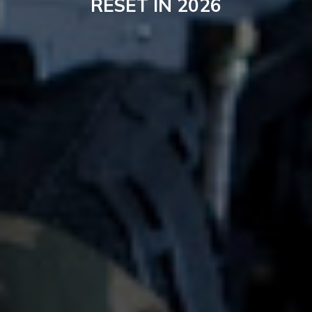
RESET IN 2026