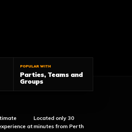
POPULAR WITH
Parties, Teams and
Groups
ltimate
Located only 30
experience at
minutes from Perth