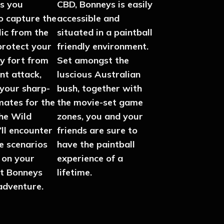
s you
CBD, Bonneys is easily
o capture the
accessible and
lic from the
situated in a paintball
protect your
friendly environment.
y fort from
Set amongst the
nt attack,
luscious Australian
 your sharp-
bush, together with
mates for the
the movie-set game
the Wild
zones, you and your
ll encounter
friends are sure to
se scenarios
have the paintball
 on your
experience of a
at Bonneys
lifetime.
adventure.