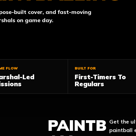
rpose-built cover, and fast-moving
rshals on game day.
ME FLOW
BUILT FOR
arshal-Led
First-Timers To
ssions
Regulars
PAINTB
Get the u
paintball 