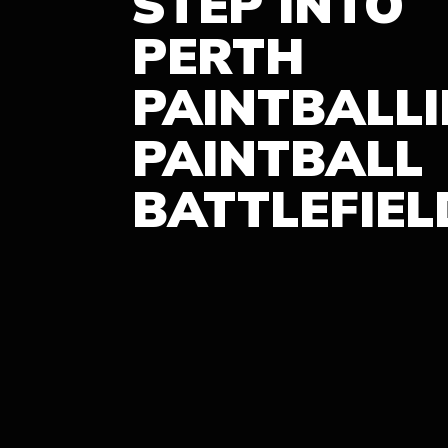
STEP INTO
PERTH
PAINTBALL
PAINTBALL
BATTLEFIEL