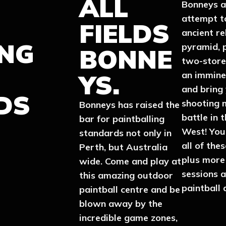
ALL
Bonneys a
attempt t
FIELDS
ancient re
ING
pyramid, 
BONNE
two-store
YS.
an immine
and bring
DS
shooting 
Bonneys has raised the
battle in 
bar for paintballing
West! You’
standards not only in
all of the
Perth, but Australia
plus more
wide. Come and play at
sessions 
this amazing outdoor
paintball 
paintball centre and be
blown away by the
incredible game zones,