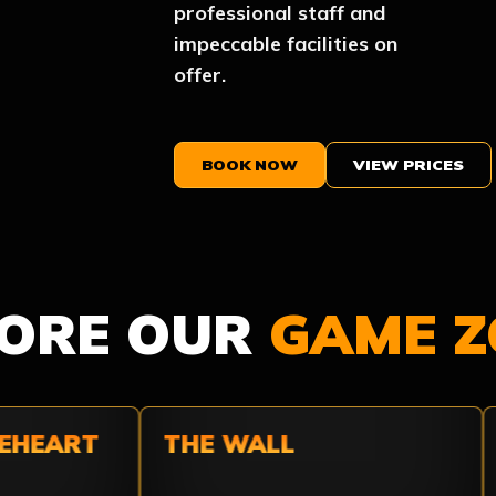
professional staff and
impeccable facilities on
offer.
BOOK NOW
VIEW PRICES
LORE OUR
GAME Z
HEART
THE WALL