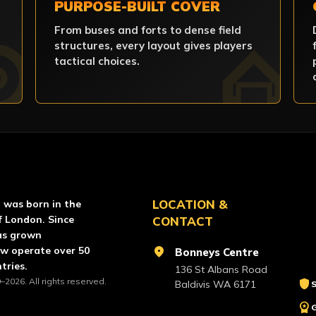
PURPOSE-BUILT COVER
From buses and forts to dense field
structures, every layout gives players
tactical choices.
RCE PAINTBALL
LOCATION &
l was born in the
f London. Since
CONTACT
as grown
ow operate over 50
location_on
Bonneys Centre
tries.
136 St Albans Road
–2026. All rights reserved.
shield
Baldivis WA 6171
S
workspace_premium