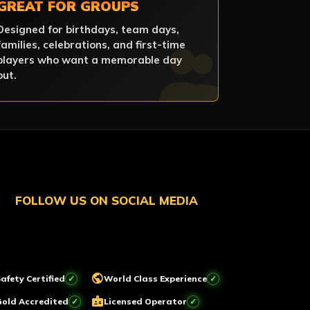
GREAT FOR GROUPS
Designed for birthdays, team days,
families, celebrations, and first-time
players who want a memorable day
out.
FOLLOW US ON SOCIAL MEDIA
public
afety Certified
World Class Experience
badge
Gold Accredited
Licensed Operator