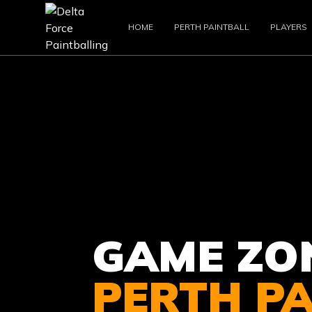
HOME
PERTH PAINTBALL
PLAYERS
GAME ZO
PERTH P