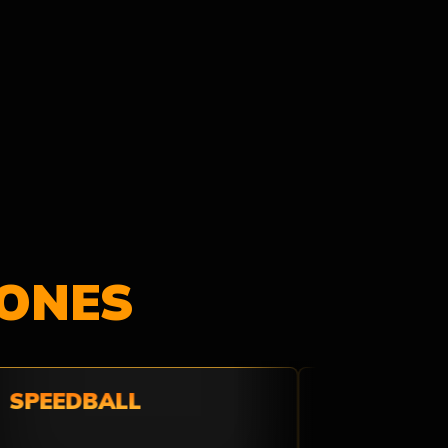
ONES
SPEEDBALL
THE WILD W