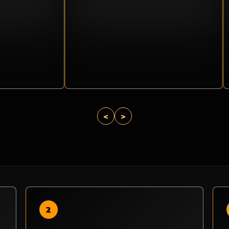
<
>
2