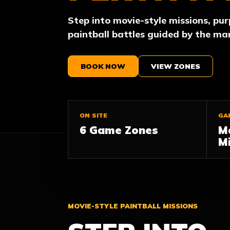
Step into movie-style missions, pu
paintball battles guided by the ma
BOOK NOW
VIEW ZONES
ON SITE
GA
6 Game Zones
M
Mi
MOVIE-STYLE PAINTBALL MISSIONS