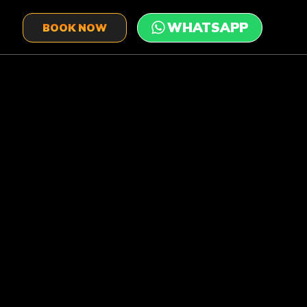
BOOK NOW