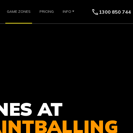
call
1300 850 744
GAME ZONES
PRICING
INFO
NES AT
AINTBALLING