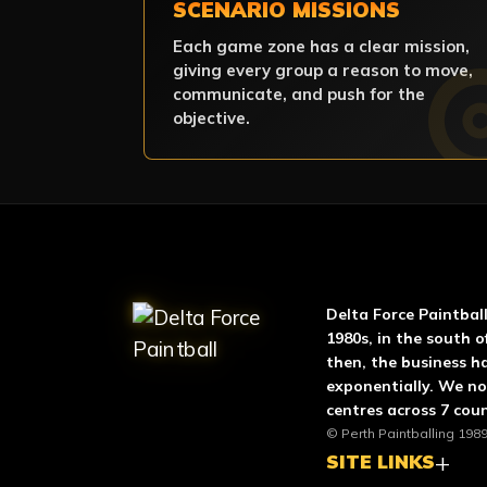
SCENARIO MISSIONS
Each game zone has a clear mission,
giving every group a reason to move,
communicate, and push for the
objective.
ABOUT DELTA FO
Delta Force Paintbal
1980s, in the south o
then, the business h
exponentially. We n
centres across 7 coun
© Perth Paintballing 1989
SITE LINKS