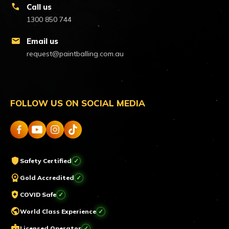
call
Call us
1300 850 744
mail
Email us
request@paintballing.com.au
FOLLOW US ON SOCIAL MEDIA
shield
Safety Certified
workspace_premium
Gold Accredited
health_and_safety
COVID Safe
public
World Class Experience
badge
Licensed Operator