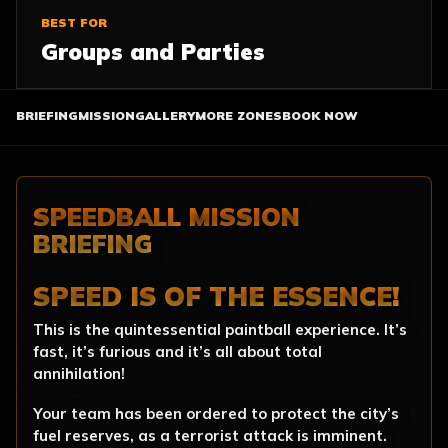
BEST FOR
Groups and Parties
BRIEFING
MISSION
GALLERY
MORE ZONES
BOOK NOW
SPEEDBALL MISSION
BRIEFING
SPEED IS OF THE ESSENCE!
This is the quintessential paintball experience. It’s
fast, it’s furious and it’s all about total
annihilation!
Your team has been ordered to protect the city’s
fuel reserves, as a terrorist attack is imminent.