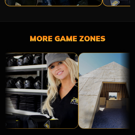
MORE GAME ZONES
BASE
TOMB
CAMP
RAIDER