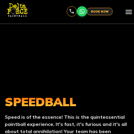
menu
BOOK NOW
SPEEDBALL
Speed is of the essence! This is the quintessential
paintball experience. It's fast, it's furious and it's all
about total annihilation! Your team has been