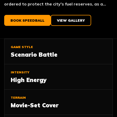
ordered to protect the city's fuel reserves, as a...
BOOK SPEEDBALL
VIEW GALLERY
GAME STYLE
Scenario Battle
INTENSITY
High Energy
TERRAIN
Movie-Set Cover