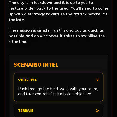
The city is in lockdown and it is up to you to
restore order back to the area. You’ll need to come
up with a strategy to diffuse the attack before it’s
too late.
The mission is simple… get in and out as quick as
possible and do whatever it takes to stabilise the
situation.
SCENARIO INTEL
OBJECTIVE
Push through the field, work with your team,
and take control of the mission objective.
TERRAIN