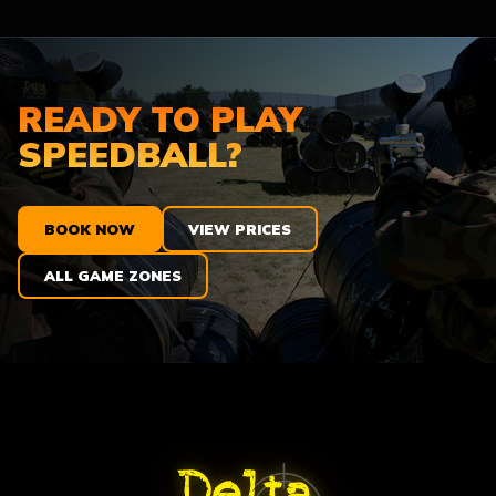
READY TO PLAY
SPEEDBALL?
BOOK NOW
VIEW PRICES
ALL GAME ZONES
ABOUT DELTA FORCE PAINTBA