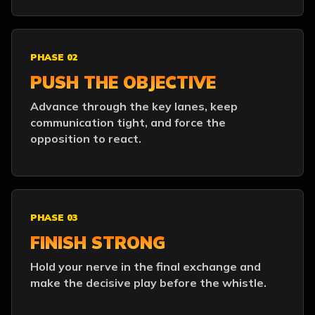
PHASE 02
PUSH THE OBJECTIVE
Advance through the key lanes, keep
communication tight, and force the
opposition to react.
PHASE 03
FINISH STRONG
Hold your nerve in the final exchange and
make the decisive play before the whistle.