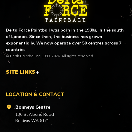
Delta Force Paintball was born in the 1980s, in the south
of London. Since then, the business has grown
exponentially. We now operate over 50 centres across 7
countries.
© Perth Paintballing 1989–2026. All rights reserved.
SITE LINKS
LOCATION & CONTACT
location_on
Bonneys Centre
136 St Albans Road
Baldivis WA 6171