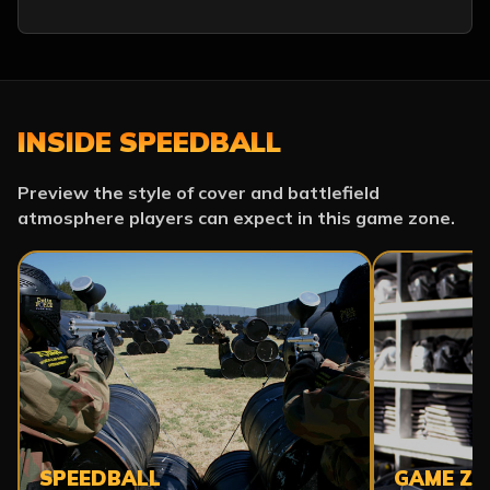
INSIDE SPEEDBALL
Preview the style of cover and battlefield
atmosphere players can expect in this game zone.
SPEEDBALL
GAME ZO