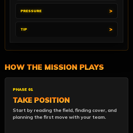
PRESSURE
TIP
HOW THE MISSION PLAYS
PHASE 01
TAKE POSITION
Start by reading the field, finding cover, and
planning the first move with your team.