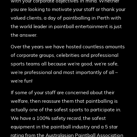
with your corporate objectives in mind. Whether
you are looking to motivate your staff or thank your
valued clients, a day of paintballing in Perth with
the world leader in paintball entertainment is just
the answer.
Over the years we have hosted countless amounts
of corporate groups,
celebrities
and professional
sports teams all because we’re good, we’re safe,
we’re professional and most importantly of all –
we’re fun!
If some of your staff are concerned about their
welfare, then reassure them that paintballing is
actually one of the safest sports to participate in.
We have a 100% safety record, the safest
equipment in the paintball industry and a 5 star
rating from the Australasian Paintball Association