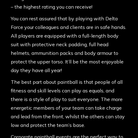
– the highest rating you can receive!
You can rest assured that by playing with Delta
Force your colleagues and clients are in safe hands.
All players are
equipped
with a full-length body
suit with protective neck padding, full head
helmets, ammunition packs and body armour to
protect the upper torso. It’ll be the most enjoyable
day they have all year!
The best part about paintball is that people of all
fitness and skill levels can play as equals, and
there is a style of play to suit everyone. The more
energetic members of your team can take charge
and lead from the front, whilst the others can stay
low and protect the team’s base.
Corporate paintball events are the perfect way to