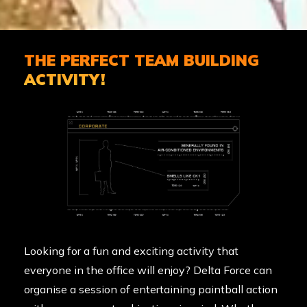
THE PERFECT TEAM BUILDING
ACTIVITY!
Looking for a fun and exciting activity that
everyone in the office will enjoy? Delta Force can
organise a session of entertaining paintball action