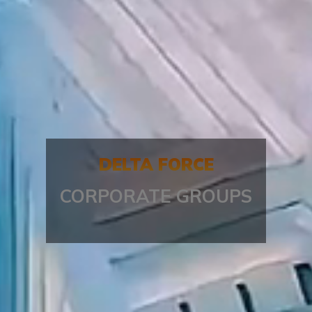
DELTA FORCE
CORPORATE GROUPS