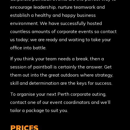
encourage leadership, nurture teamwork and
establish a healthy and happy business
environment. We have successfully hosted
countless amounts of corporate events so contact
us today; we are ready and waiting to take your
office into battle.
If you think your team needs a break, then a
session of paintball is certainly the answer. Get
them out into the great outdoors where strategy,
skill and determination are the keys for success.
To organise your next Perth corporate outing,
contact one of our event coordinators and we’ll
tailor a package to suit you.
PRICES