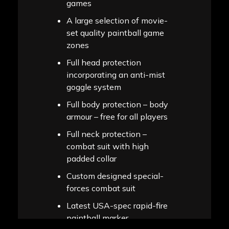
games
A large selection of movie-
set quality paintball game
zones
Full head protection
incorporating an anti-mist
goggle system
Full body protection – body
armour – free for all players
Full neck protection –
combat suit with high
padded collar
Custom designed special-
forces combat suit
Latest USA-spec rapid-fire
paintball marker