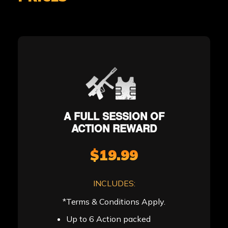
A FULL SESSION OF
ACTION REWARD
$19.99
INCLUDES:
*Terms & Conditions Apply.
Up to 6 Action packed