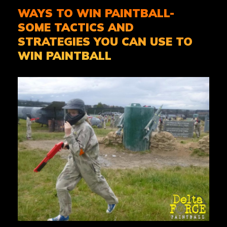
WAYS TO WIN PAINTBALL-
SOME TACTICS AND
STRATEGIES YOU CAN USE TO
WIN PAINTBALL