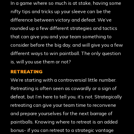
In a game where so much is at stake, having some
nifty tips and tricks up your sleeve can be the
difference between victory and defeat. We’ve
rounded up a few different strategies and tactics
that can give you and your team something to
consider before the big day, and will give you a few
different ways to win paintball. The only question
is, will you use them or not?
RETREATING
We’re starting with a controversial little number.
Retreating is often seen as cowardly or a sign of
defeat, but I’m here to tell you, it’s not. Strategically
retreating can give your team time to reconvene
and prepare yourselves for the next barrage of
paintballs. Knowing where to retreat is an added
bonus- if you can retreat to a strategic vantage