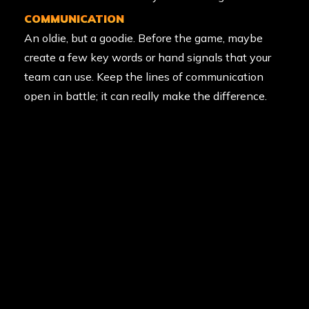
COMMUNICATION
An oldie, but a goodie. Before the game, maybe
create a few key words or hand signals that your
team can use. Keep the lines of communication
open in battle; it can really make the difference.
After all, the team that talks together wins
together.
USE THE ELEMENT OF SURPRISE