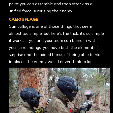
point you can assemble and then attack as a
unified force, surprising the enemy.
CAMOUFLAGE
Camouflage is one of those things that seem
almost too simple, but here’s the trick: it’s so simple
it works. If you and your team can blend in with
your surroundings, you have both the element of
surprise and the added bonus of being able to hide
in places the enemy would never think to look.