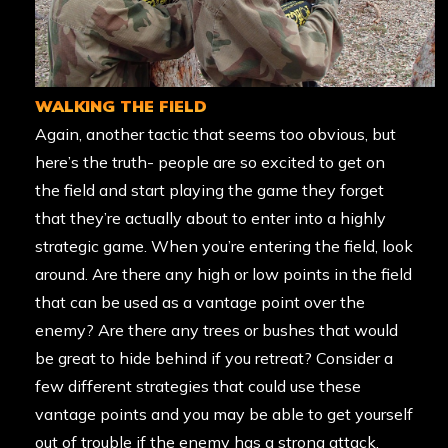
WALKING THE FIELD
Again, another tactic that seems too obvious, but
here’s the truth- people are so excited to get on
the field and start playing the game they forget
that they’re actually about to enter into a highly
strategic game. When you’re entering the field, look
around. Are there any high or low points in the field
that can be used as a vantage point over the
enemy? Are there any trees or bushes that would
be great to hide behind if you retreat? Consider a
few different strategies that could use these
vantage points and you may be able to get yourself
out of trouble if the enemy has a strong attack.