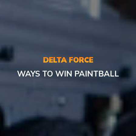
DELTA FORCE
WAYS TO WIN PAINTBALL