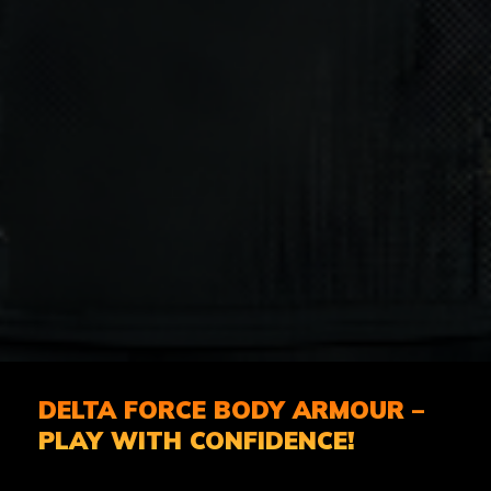
DELTA FORCE BODY ARMOUR –
PLAY WITH CONFIDENCE!