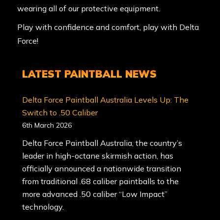
wearing all of our protective equipment.
Play with confidence and comfort, play with Delta
Force!
LATEST PAINTBALL NEWS
Delta Force Paintball Australia Levels Up: The
Switch to .50 Caliber
6th March 2026
Delta Force Paintball Australia, the country’s
leader in high-octane skirmish action, has
officially announced a nationwide transition
from traditional .68 caliber paintballs to the
more advanced .50 caliber “Low Impact”
technology.