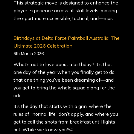
This strategic move is designed to enhance the
player experience across all skill levels, making
the sport more accessible, tactical, and—mos…
Birthdays at Delta Force Paintball Australia: The
Ultimate 2026 Celebration
6th March 2026
What’s not to love about a birthday? It’s that
one day of the year when you finally get to do
that one thing you’ve been dreaming of—and
you get to bring the whole squad along for the
ride.
It’s the day that starts with a grin, where the
rules of “normal life” don’t apply, and where you
get to call the shots from breakfast until lights
out. While we know you&#…