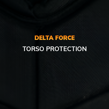
DELTA FORCE
TORSO PROTECTION