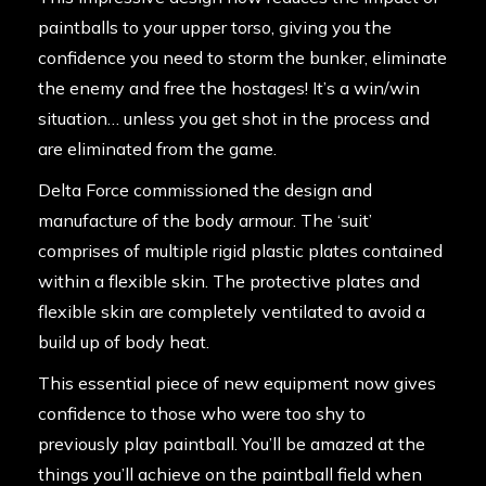
paintballs to your upper torso, giving you the
confidence you need to
storm the bunker
, eliminate
the enemy and free the hostages! It’s a win/win
situation… unless you get shot in the process and
are eliminated from the game.
Delta Force commissioned the design and
manufacture of the body armour. The ‘suit’
comprises of multiple rigid plastic plates contained
within a flexible skin. The protective plates and
flexible skin are completely ventilated to avoid a
build up of body heat.
This essential piece of new
equipment
now gives
confidence to those who were too shy to
previously play paintball. You’ll be amazed at the
things you’ll achieve on the paintball field when