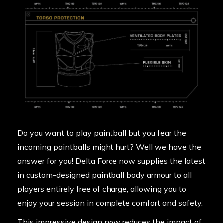
Do you want to play paintball but you fear the
incoming paintballs might hurt? Well we have the
answer for you! Delta Force now supplies the latest
in custom-designed paintball body armour to all
players entirely free of charge, allowing you to
enjoy your session in complete comfort and safety.
This impressive design now reduces the impact of